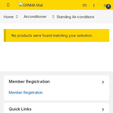
Skip to navigation
Skip to content
0
Home
Airconditioner
Standing Air-conditions
No products were found matching your selection.
Member Registration
Member Registration
Quick Links