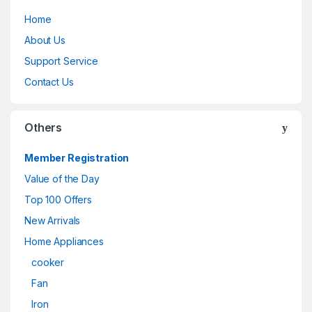
Home
About Us
Support Service
Contact Us
Others
Member Registration
Value of the Day
Top 100 Offers
New Arrivals
Home Appliances
cooker
Fan
Iron