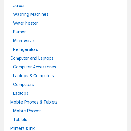
Juicer
Washing Machines
Water heater
Burner
Microwave
Refrigerators
Computer and Laptops
Computer Accessories
Laptops & Computers
Computers
Laptops
Mobile Phones & Tablets
Mobile Phones
Tablets
Printers & Ink