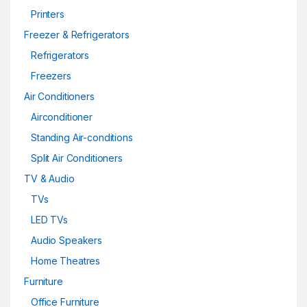
Printers
Freezer & Refrigerators
Refrigerators
Freezers
Air Conditioners
Airconditioner
Standing Air-conditions
Split Air Conditioners
TV & Audio
TVs
LED TVs
Audio Speakers
Home Theatres
Furniture
Office Furniture