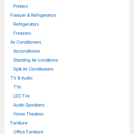
Printers
Freezer & Refrigerators
Refrigerators
Freezers
Air Conditioners
Airconditioner
Standing Air-conditions
Split Air Conditioners
TV & Audio
TVs
LED TVs
Audio Speakers
Home Theatres
Furniture
Office Furniture