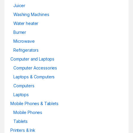
Juicer
Washing Machines
Water heater
Burner
Microwave
Refrigerators
Computer and Laptops
Computer Accessories
Laptops & Computers
Computers
Laptops
Mobile Phones & Tablets
Mobile Phones
Tablets
Printers & Ink