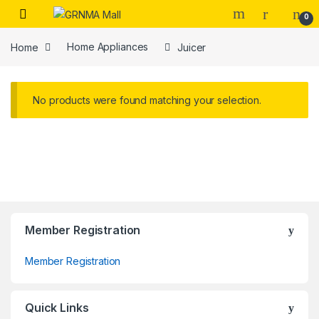
Skip to navigation
Skip to content
0
Home
Home Appliances
Juicer
No products were found matching your selection.
Member Registration
Member Registration
Quick Links