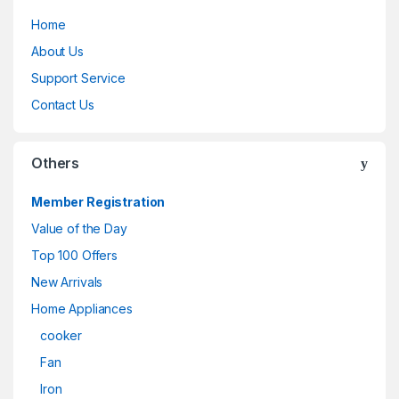
Home
About Us
Support Service
Contact Us
Others
Member Registration
Value of the Day
Top 100 Offers
New Arrivals
Home Appliances
cooker
Fan
Iron