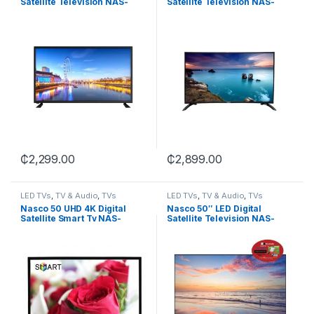
Satellite Television NAS-
Satellite Television NAS-
M40FB
J43FBFL
₵
2,299.00
₵
2,899.00
LED TVs
,
TV & Audio
,
TVs
LED TVs
,
TV & Audio
,
TVs
Nasco 50 UHD 4K Digital
Nasco 50″ LED Digital
Satellite Smart Tv NAS-
Satellite Television NAS-
J50FUS-AND
J50FB-CI+