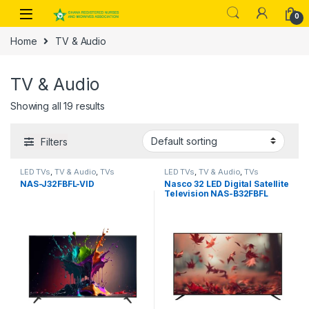
Skip to navigation
Skip to content
0
Home
TV & Audio
TV & Audio
Showing all 19 results
Filters
LED TVs
,
TV & Audio
,
TVs
LED TVs
,
TV & Audio
,
TVs
NAS-J32FBFL-VID
Nasco 32 LED Digital Satellite
Television NAS-B32FBFL