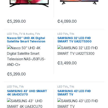
₵
5,299.00
₵
4,099.00
LED TVs
,
TV & Audio
,
TVs
LED TVs
,
TVs
Nasco 50″ UHD 4K Digital
SAMSUNG 32′ LED FHD
Satellite Smart Television
SMART TV UA32T5300
NAS-J50FUS-AND-CI+
₵
3,499.00
₵
5,299.00
LED TVs
,
TVs
LED TVs
,
TVs
SAMSUNG 43′ UHD SMART
SAMSUNG 43′ LED FHD
4K UA43CU70
SMART TV
UA43T5300AUXGH