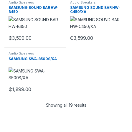
Audio Speakers
Audio Speakers
SAMSUNG SOUND BAR HW-
SAMSUNG SOUND BAR HW-
B450
C450/XA
₵
3,599.00
₵
3,599.00
Audio Speakers
SAMSUNG SWA-8500S/XA
₵
1,899.00
Showing all 19 results