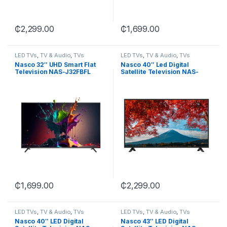
₵
2,299.00
₵
1,699.00
LED TVs
,
TV & Audio
,
TVs
LED TVs
,
TV & Audio
,
TVs
Nasco 32″ UHD Smart Flat
Nasco 40″ Led Digital
Television NAS-J32FBFL
Satellite Television NAS-
J40FBFL
₵
1,699.00
₵
2,299.00
LED TVs
,
TV & Audio
,
TVs
LED TVs
,
TV & Audio
,
TVs
Nasco 40″ LED Digital
Nasco 43″ LED Digital