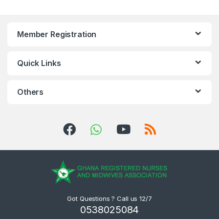
Member Registration
Quick Links
Others
Got Questions ? Call us 12/7
0538025084