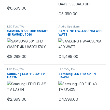
₵
6,699.00
₵
5,399.00
LED TVs
,
TVs
Audio Speakers
SAMSUNG 50′ UHD SMART
SAMSUNG HW-A650/XA 430
4K UA50DU7010
WATT
₵
9,299.00
₵
4,499.00
LED TVs
,
TVs
LED TVs
,
TVs
Samsung LED FHD 32’ TV
Samsung LED FHD 43’ TV
UA32N
UA43N
₵
2,899.00
₵
4,999.00