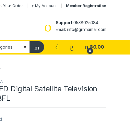
k Your Order
My Account
Member Registration
Support
0538025084
Email: info@grnmamall.com
₵
0.00
0
L
Vs
D Digital Satellite Television
BFL