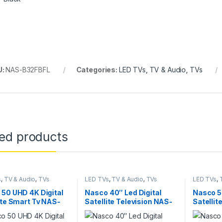
U:
NAS-B32FBFL
Categories:
LED TVs
,
TV & Audio
,
TVs
ted products
s
,
TV & Audio
,
TVs
LED TVs
,
TV & Audio
,
TVs
LED TVs
,
50 UHD 4K Digital
Nasco 40″ Led Digital
Nasco 5
ite Smart Tv NAS-
Satellite Television NAS-
Satellit
US-AND
J40FBFL
NAS-J5