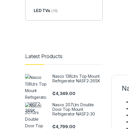
LED TVs
(15)
Latest Products
Nasco 138Ltrs Top Mount
Refrigerator NASF2-26SK
Na
₵
4,349.00
Nasco 207Ltrs Double
Door Top Mount
Refrigerator NASF2-30
₵
4,799.00