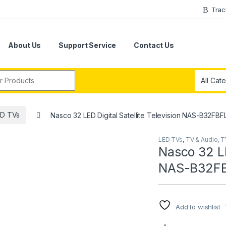
Trac
About Us
Support Service
Contact Us
r:
ED TVs
Nasco 32 LED Digital Satellite Television NAS-B32FBF
LED TVs
,
TV & Audio
,
T
Nasco 32 LE
NAS-B32F
Add to wishlist