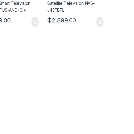
9.00
₵
2,899.00