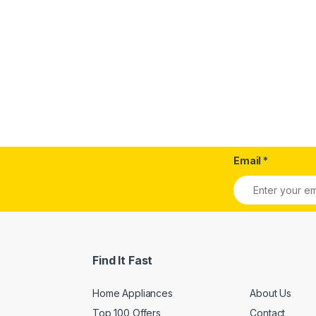
Email
*
Find It Fast
Home Appliances
About Us
Top 100 Offers
Contact