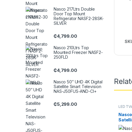
Nasco 217Ltrs Double
Door Top Mount
Refrigerator NASF2-28SK-
SILVER
₵
4,799.00
SK
Nasco 210Ltrs Top
Mounted Freezer NASF2-
250FLD
₵
4,799.00
Rela
Nasco 50″ UHD 4K Digital
Satellite Smart Television
NAS-J50FUS-AND-CI+
₵
5,299.00
LED TV
Nasco 
Satell
J50F