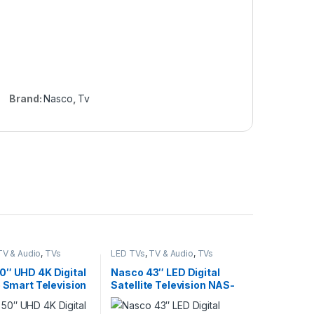
Brand:
Nasco
,
Tv
TV & Audio
,
TVs
LED TVs
,
TV & Audio
,
TVs
0″ UHD 4K Digital
Nasco 43″ LED Digital
e Smart Television
Satellite Television NAS-
0FUS-AND-CI+
J43FBFL