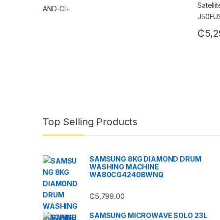
₵
5,2
Top Selling Products
SAMSUNG 8KG DIAMOND DRUM
WASHING MACHINE
WA80CG4240BWNQ
₵
5,799.00
SAMSUNG MICROWAVE SOLO 23L