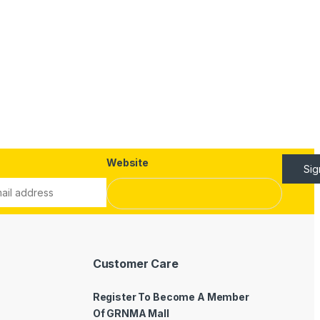
Website
Si
Customer Care
Register To Become A Member
Of GRNMA Mall