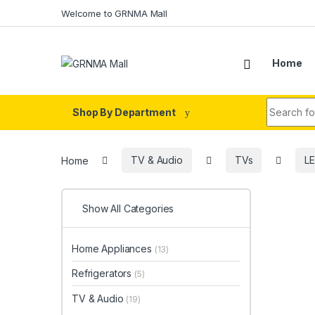
Skip to navigation
Skip to content
Welcome to GRNMA Mall
Home
Search fo
Shop By Department
Home
TV & Audio
TVs
L
Show All Categories
Home Appliances
(13)
Refrigerators
(5)
TV & Audio
(19)