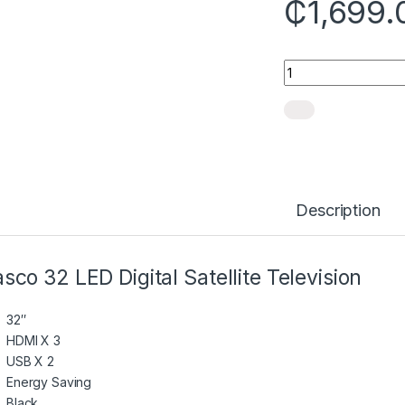
₵
1,699.
Quantity
Description
sco 32 LED Digital Satellite Television
32″
HDMI X 3
USB X 2
Energy Saving
Black