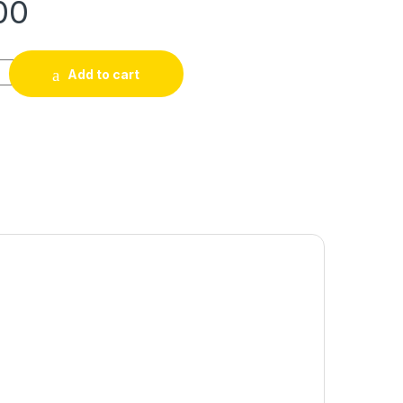
00
Add to cart