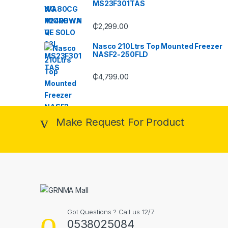
MS23F301TAS
₵
2,299.00
Nasco 210Ltrs Top Mounted Freezer
NASF2-250FLD
₵
4,799.00
Make Request For Product
Got Questions ? Call us 12/7
0538025084