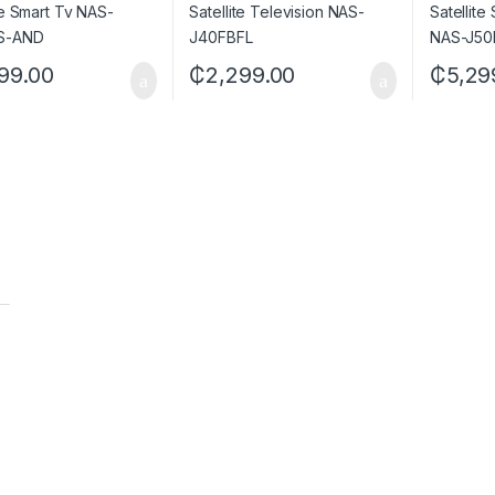
99.00
₵
2,299.00
₵
5,29