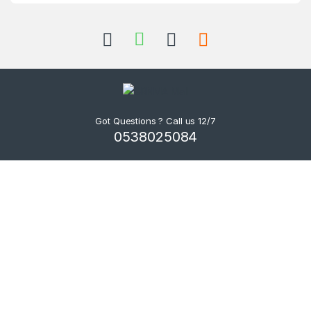
Got Questions ? Call us 12/7
0538025084