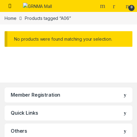
Skip to navigation
Skip to content
0
Home
Products tagged “A06”
No products were found matching your selection.
Member Registration
Quick Links
Others