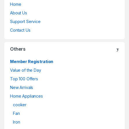
Home
About Us
Support Service
Contact Us
Others
Member Registration
Value of the Day
Top 100 Offers
New Arrivals
Home Appliances
cooker
Fan
Iron