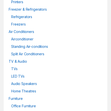
Printers
Freezer & Refrigerators
Refrigerators
Freezers
Air Conditioners
Airconditioner
Standing Air-conditions
Split Air Conditioners
TV & Audio
TVs
LED TVs
Audio Speakers
Home Theatres
Furniture
Office Furniture