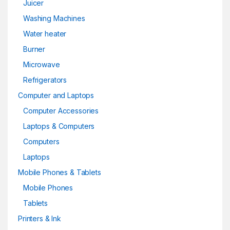
Juicer
Washing Machines
Water heater
Burner
Microwave
Refrigerators
Computer and Laptops
Computer Accessories
Laptops & Computers
Computers
Laptops
Mobile Phones & Tablets
Mobile Phones
Tablets
Printers & Ink