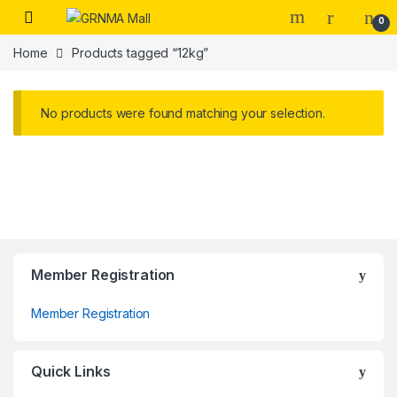
Skip to navigation
Skip to content
0
Home
Products tagged “12kg”
No products were found matching your selection.
Member Registration
Member Registration
Quick Links