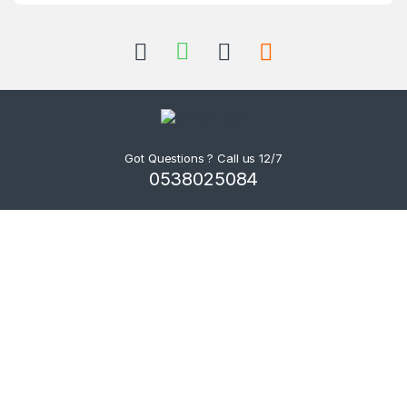
Got Questions ? Call us 12/7
0538025084