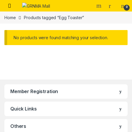
Skip to navigation
Skip to content
0
Home
Products tagged “Egg Toaster”
No products were found matching your selection.
Member Registration
Quick Links
Others