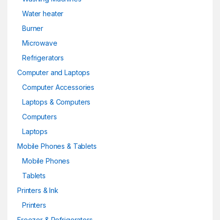
Water heater
Burner
Microwave
Refrigerators
Computer and Laptops
Computer Accessories
Laptops & Computers
Computers
Laptops
Mobile Phones & Tablets
Mobile Phones
Tablets
Printers & Ink
Printers
Freezer & Refrigerators