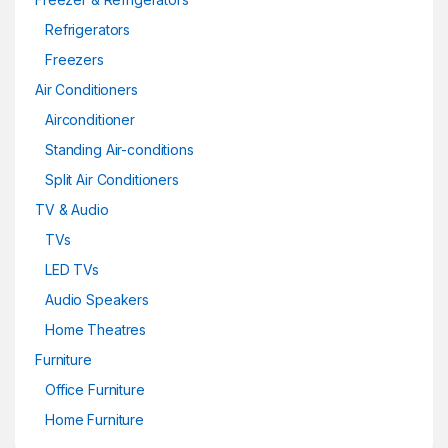
Refrigerators
Freezers
Air Conditioners
Airconditioner
Standing Air-conditions
Split Air Conditioners
TV & Audio
TVs
LED TVs
Audio Speakers
Home Theatres
Furniture
Office Furniture
Home Furniture