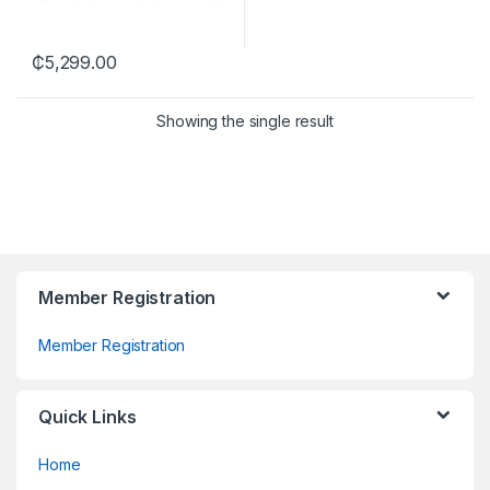
₵
5,299.00
Showing the single result
Member Registration
Member Registration
Quick Links
Home