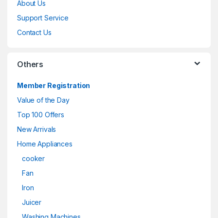
About Us
Support Service
Contact Us
Others
Member Registration
Value of the Day
Top 100 Offers
New Arrivals
Home Appliances
cooker
Fan
Iron
Juicer
Washing Machines