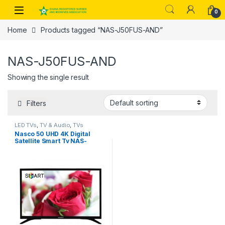
Skip to navigation
Skip to content
0
Home
Products tagged “NAS-J50FUS-AND”
NAS-J50FUS-AND
Showing the single result
Filters
LED TVs
,
TV & Audio
,
TVs
Nasco 50 UHD 4K Digital
Satellite Smart Tv NAS-
J50FUS-AND