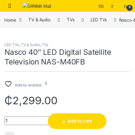
Skip to navigation
Skip to content
0
Home
TV & Audio
TVs
LED TVs
Nasco 4
LED TVs
,
TV & Audio
,
TVs
Nasco 40″ LED Digital Satellite
Television NAS-M40FB
Add to wishlist
₵
2,299.00
Quantity
Add to cart