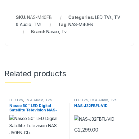
SKU:
NAS-M40FB
Categories:
LED TVs
,
TV
& Audio
,
TVs
Tag:
NAS-M40FB
Brand:
Nasco
,
Tv
Related products
LED TVs
,
TV & Audio
,
TVs
LED TVs
,
TV & Audio
,
TVs
Nasco 50″ LED Digital
NAS-J32FBFL-VID
Satellite Television NAS-
J50FB-CI+
₵
2,299.00