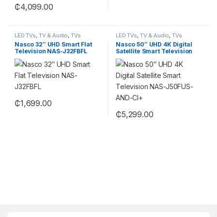
₵
4,099.00
LED TVs
,
TV & Audio
,
TVs
LED TVs
,
TV & Audio
,
TVs
Nasco 32″ UHD Smart Flat
Nasco 50″ UHD 4K Digital
Television NAS-J32FBFL
Satellite Smart Television
NAS-J50FUS-AND-CI+
₵
1,699.00
₵
5,299.00