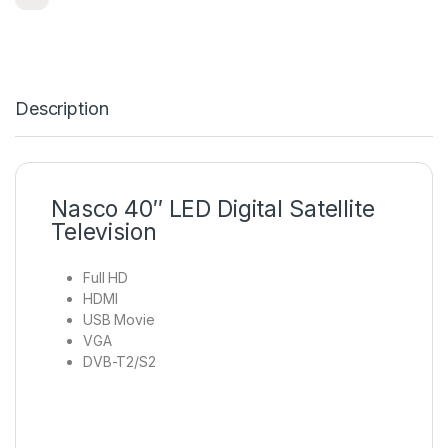
Description
Nasco 40″ LED Digital Satellite
Television
Full HD
HDMI
USB Movie
VGA
DVB-T2/S2