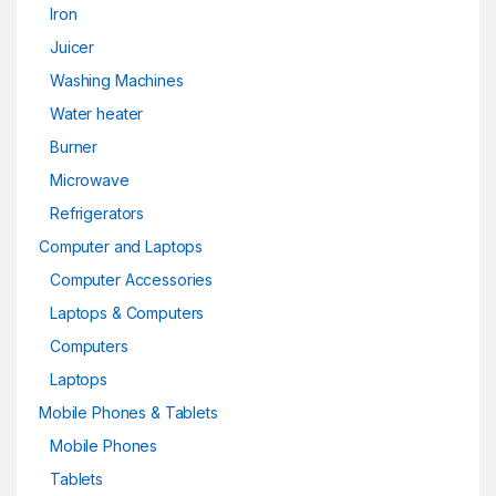
Iron
Juicer
Washing Machines
Water heater
Burner
Microwave
Refrigerators
Computer and Laptops
Computer Accessories
Laptops & Computers
Computers
Laptops
Mobile Phones & Tablets
Mobile Phones
Tablets