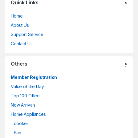
Quick Links
Home
About Us
Support Service
Contact Us
Others
Member Registration
Value of the Day
Top 100 Offers
New Arrivals
Home Appliances
cooker
Fan