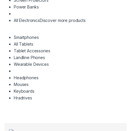
Screen Protectors
Power Banks
All Electronics
Discover more products
Smartphones
All Tablets
Tablet Accessories
Landline Phones
Wearable Devices
Headphones
Mouses
Keyboards
Hradrives