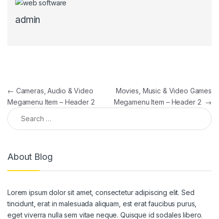
admin
Post navigation
←
Cameras, Audio & Video
Movies, Music & Video Games
Megamenu Item – Header 2
Megamenu Item – Header 2
→
Search for:
About Blog
Lorem ipsum dolor sit amet, consectetur adipiscing elit. Sed
tincidunt, erat in malesuada aliquam, est erat faucibus purus,
eget viverra nulla sem vitae neque. Quisque id sodales libero.