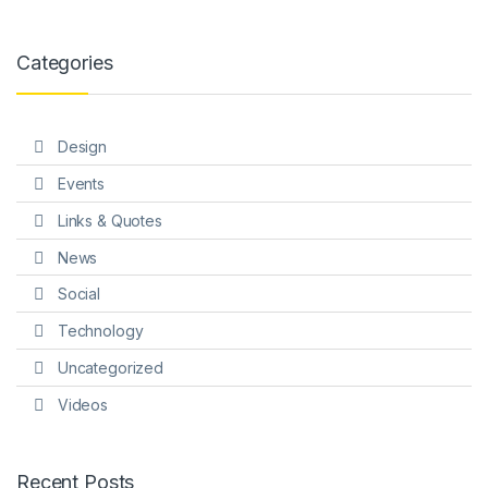
Categories
Design
Events
Links & Quotes
News
Social
Technology
Uncategorized
Videos
Recent Posts