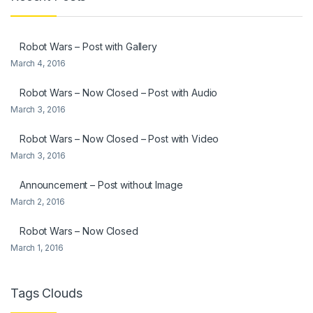
Robot Wars – Post with Gallery
March 4, 2016
Robot Wars – Now Closed – Post with Audio
March 3, 2016
Robot Wars – Now Closed – Post with Video
March 3, 2016
Announcement – Post without Image
March 2, 2016
Robot Wars – Now Closed
March 1, 2016
Tags Clouds