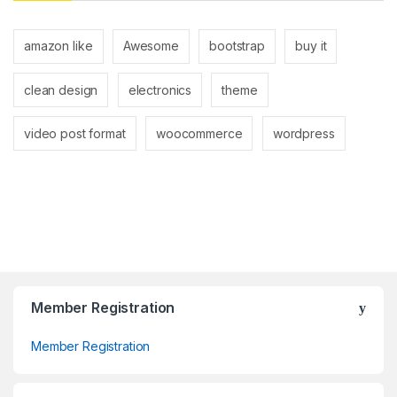
amazon like
Awesome
bootstrap
buy it
clean design
electronics
theme
video post format
woocommerce
wordpress
Member Registration
Member Registration