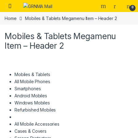
Skip to navigation
Skip to content
0
Home
Mobiles & Tablets Megamenu Item – Header 2
Mobiles & Tablets Megamenu
Item – Header 2
Mobiles & Tablets
All Mobile Phones
Smartphones
Android Mobiles
Windows Mobiles
Refurbished Mobiles
All Mobile Accessories
Cases & Covers