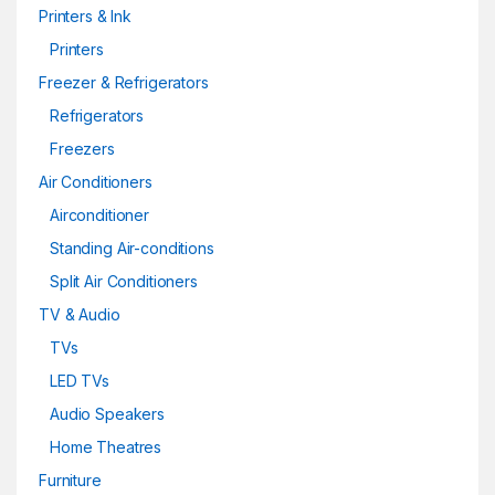
Printers & Ink
Printers
Freezer & Refrigerators
Refrigerators
Freezers
Air Conditioners
Airconditioner
Standing Air-conditions
Split Air Conditioners
TV & Audio
TVs
LED TVs
Audio Speakers
Home Theatres
Furniture