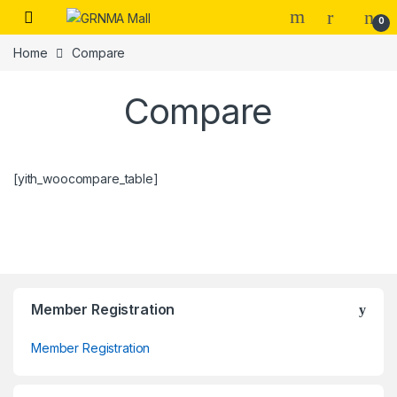
Skip to navigation
Skip to content
0
Home
Compare
Compare
[yith_woocompare_table]
Member Registration
Member Registration