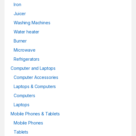
Iron
Juicer
Washing Machines
Water heater
Burner
Microwave
Refrigerators
Computer and Laptops
Computer Accessories
Laptops & Computers
Computers
Laptops
Mobile Phones & Tablets
Mobile Phones
Tablets