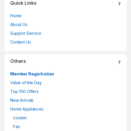
Quick Links
Home
About Us
Support Service
Contact Us
Others
Member Registration
Value of the Day
Top 100 Offers
New Arrivals
Home Appliances
cooker
Fan