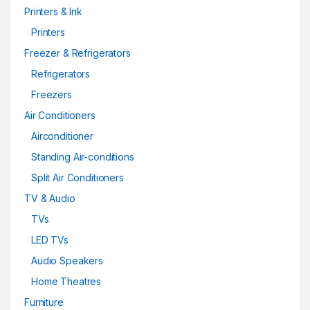
Printers & Ink
Printers
Freezer & Refrigerators
Refrigerators
Freezers
Air Conditioners
Airconditioner
Standing Air-conditions
Split Air Conditioners
TV & Audio
TVs
LED TVs
Audio Speakers
Home Theatres
Furniture